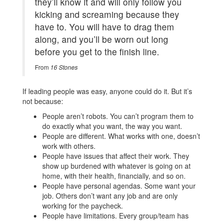
they’ll know it and will only follow you
kicking and screaming because they
have to. You will have to drag them
along, and you’ll be worn out long
before you get to the finish line.
From
16 Stones
If leading people was easy, anyone could do it. But it’s
not because:
People aren’t robots. You can’t program them to
do exactly what you want, the way you want.
People are different. What works with one, doesn’t
work with others.
People have issues that affect their work. They
show up burdened with whatever is going on at
home, with their health, financially, and so on.
People have personal agendas. Some want your
job. Others don’t want any job and are only
working for the paycheck.
People have limitations. Every group/team has