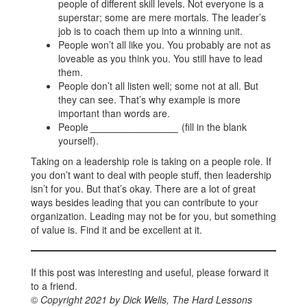
people of different skill levels. Not everyone is a
superstar; some are mere mortals. The leader’s
job is to coach them up into a winning unit.
People won’t all like you. You probably are not as
loveable as you think you. You still have to lead
them.
People don’t all listen well; some not at all. But
they can see. That’s why example is more
important than words are.
People
________________
(fill in the blank
yourself).
Taking on a leadership role is taking on a people role. If
you don’t want to deal with people stuff, then leadership
isn’t for you. But that’s okay. There are a lot of great
ways besides leading that you can contribute to your
organization. Leading may not be for you, but something
of value is. Find it and be excellent at it.
If this post was interesting and useful, please forward it
to a friend.
©
Copyright 2021 by Dick Wells, The Hard Lessons