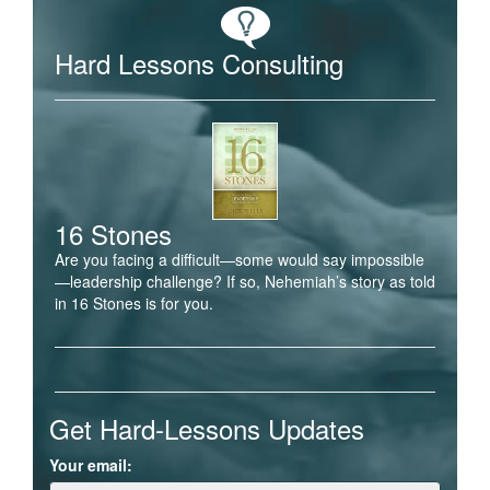
Hard Lessons Consulting
16 Stones
Are you facing a difficult—some would say impossible
—leadership challenge? If so, Nehemiah’s story as told
in 16 Stones is for you.
Get Hard-Lessons Updates
Your email: