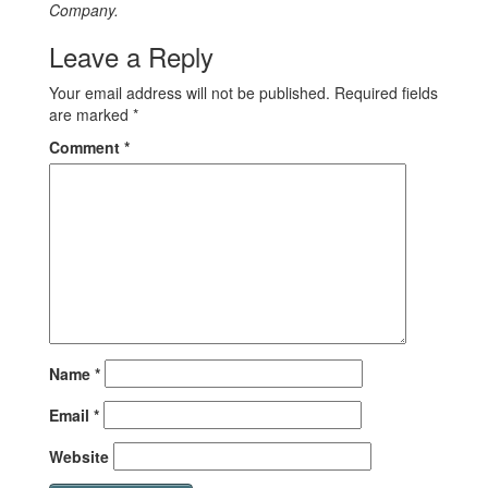
Company.
Leave a Reply
Your email address will not be published.
Required fields
are marked
*
Comment
*
Name
*
Email
*
Website