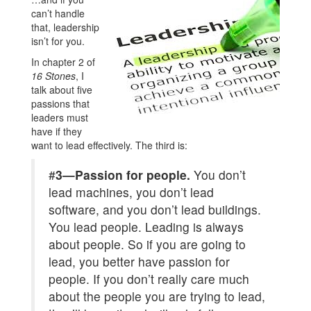
can’t handle
that, leadership
isn’t for you.
In chapter 2 of
16 Stones
, I
talk about five
passions that
leaders must
have if they
want to lead effectively. The third is:
#
3—Passion for people.
You don’t
lead machines, you don’t lead
software, and you don’t lead buildings.
You lead people. Leading is always
about people. So if you are going to
lead, you better have passion for
people. If you don’t really care much
about the people you are trying to lead,