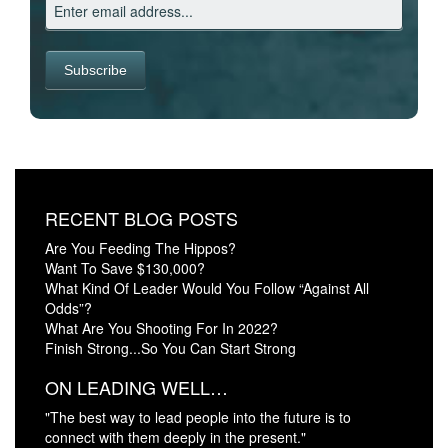
RECENT BLOG POSTS
Are You Feeding The Hippos?
Want To Save $130,000?
What Kind Of Leader Would You Follow “Against All
Odds”?
What Are You Shooting For In 2022?
Finish Strong...So You Can Start Strong
ON LEADING WELL…
"The best way to lead people into the future is to
connect with them deeply in the present."