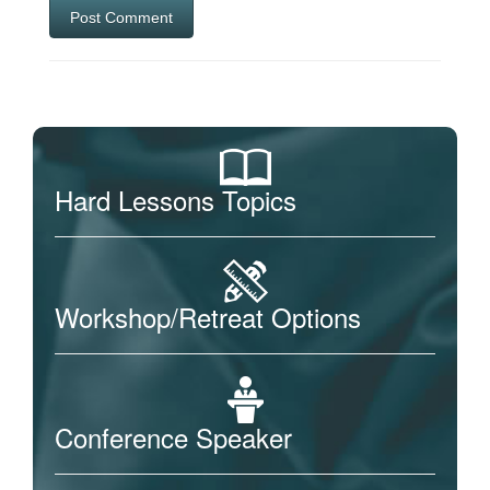
Hard Lessons Topics
Workshop/Retreat Options
Conference Speaker