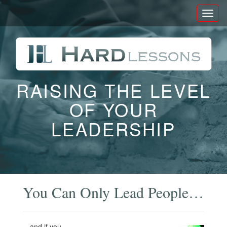
Toggl
naviga
RAISING THE LEVEL
OF YOUR
LEADERSHIP
You Can Only Lead People…
…and if you