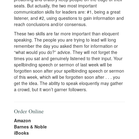
seats. But actually, the two most important
communication skills for leaders are: #1, being a great
listener, and #2, using questions to gain information and
reach conclusions and/or consensus.
These two skills are far more important than eloquent
speaking. The people you are trying to lead will long
remember the day you asked them for information or
“what would you do?” advice. They will not forget the
times you sat and genuinely listened to their input. Your
spellbinding speech or sermon of last week will be
forgotten soon after your spellbinding speech or sermon
of this week, which will be forgotten soon after . . . you
get the idea. The ability to speak eloquently may gather
a crowd, but it won’t garner followers.
Order Online
Amazon
Barnes & Noble
iBooks