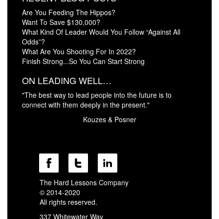
Are You Feeding The Hippos?
Want To Save $130,000?
What Kind Of Leader Would You Follow “Against All
Odds”?
What Are You Shooting For In 2022?
Finish Strong...So You Can Start Strong
ON LEADING WELL…
"The best way to lead people into the future is to
connect with them deeply in the present."
Kouzes & Posner
The Hard Lessons Company
© 2014-2020
All rights reserved.
337 Whitewater Way