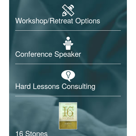
Workshop/Retreat Options
Conference Speaker
Hard Lessons Consulting
16 Stones