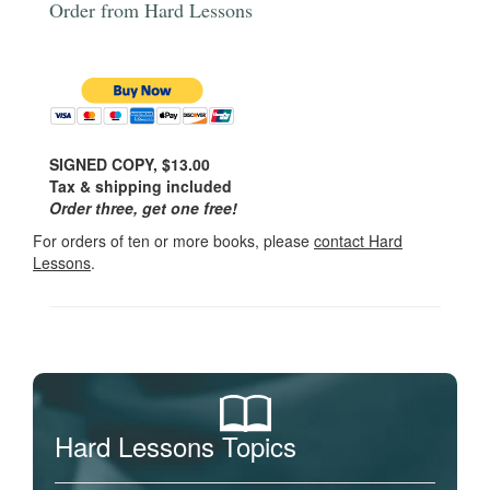
Order from Hard Lessons
SIGNED COPY, $13.00
Tax & shipping included
Order three, get one free!
For orders of ten or more books, please
contact Hard
Lessons
.
Hard Lessons Topics