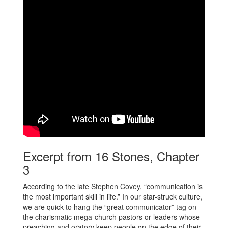
Excerpt from 16 Stones, Chapter
3
According to the late Stephen Covey, “communication is
the most important skill in life.” In our star-struck culture,
we are quick to hang the “great communicator” tag on
the charismatic mega-church pastors or leaders whose
preaching and oratory keep people on the edge of their