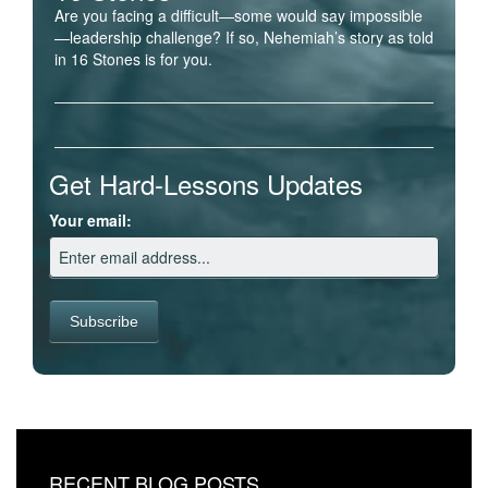
Are you facing a difficult—some would say impossible
—leadership challenge? If so, Nehemiah’s story as told
in 16 Stones is for you.
Get Hard-Lessons Updates
Your email:
RECENT BLOG POSTS