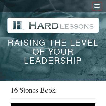
Toggl
naviga
RAISING THE LEVEL
OF YOUR
LEADERSHIP
16 Stones Book