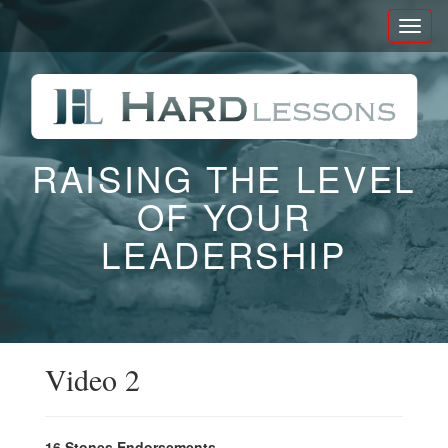
Toggl
naviga
RAISING THE LEVEL
OF YOUR
LEADERSHIP
Video 2
16 Stones Endorsements