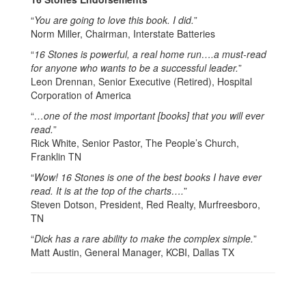
“
You are going to love this book. I did.
”
Norm Miller, Chairman, Interstate Batteries
“
16 Stones is powerful, a real home run….a must-read
for anyone who wants to be a successful leader.
”
Leon Drennan, Senior Executive (Retired), Hospital
Corporation of America
“
…one of the most important [books] that you will ever
read.
”
Rick White, Senior Pastor, The People’s Church,
Franklin TN
“
Wow! 16 Stones is one of the best books I have ever
read. It is at the top of the charts….
”
Steven Dotson, President, Red Realty, Murfreesboro,
TN
“
Dick has a rare ability to make the complex simple.
”
Matt Austin, General Manager, KCBI, Dallas TX