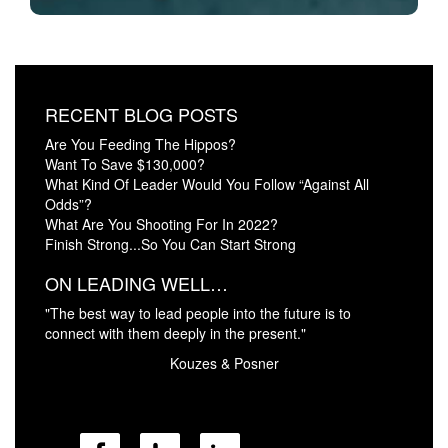
RECENT BLOG POSTS
Are You Feeding The Hippos?
Want To Save $130,000?
What Kind Of Leader Would You Follow “Against All
Odds”?
What Are You Shooting For In 2022?
Finish Strong...So You Can Start Strong
ON LEADING WELL…
"The best way to lead people into the future is to
connect with them deeply in the present."
Kouzes & Posner