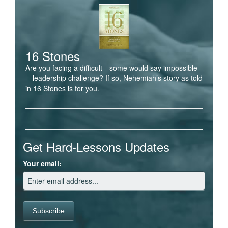
16 Stones
Are you facing a difficult—some would say impossible
—leadership challenge? If so, Nehemiah’s story as told
in 16 Stones is for you.
Get Hard-Lessons Updates
Your email: