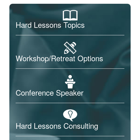
Hard Lessons Topics
Workshop/Retreat Options
Conference Speaker
Hard Lessons Consulting