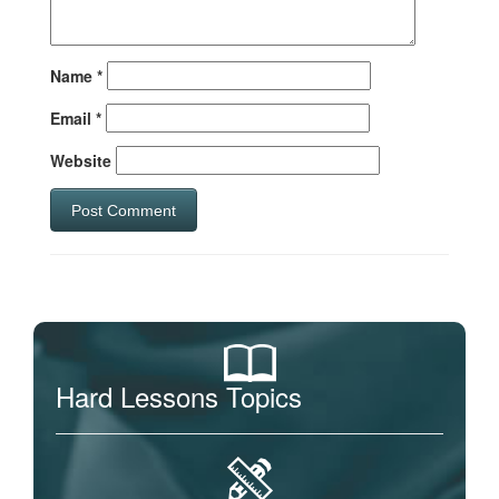
Name
*
Email
*
Website
Hard Lessons Topics