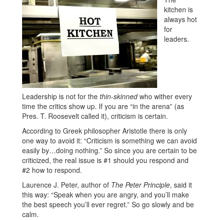
kitchen is
always hot
for
leaders.
Leadership is not for the
thin-skinned
who wither every
time the critics show up. If you are “in the arena” (as
Pres. T. Roosevelt called it), criticism is certain.
According to Greek philosopher Aristotle there is only
one way to avoid it: “Criticism is something we can avoid
easily by…doing nothing.” So since you are certain to be
criticized, the real issue is #1 should you respond and
#2 how to respond.
Laurence J. Peter, author of
The Peter Principle
, said it
this way: “Speak when you are angry, and you’ll make
the best speech you’ll ever regret.” So go slowly and be
calm.