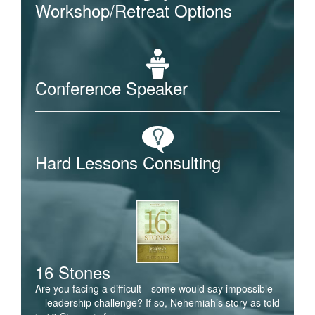
Workshop/Retreat Options
Conference Speaker
Hard Lessons Consulting
16 Stones
Are you facing a difficult—some would say impossible
—leadership challenge? If so, Nehemiah’s story as told