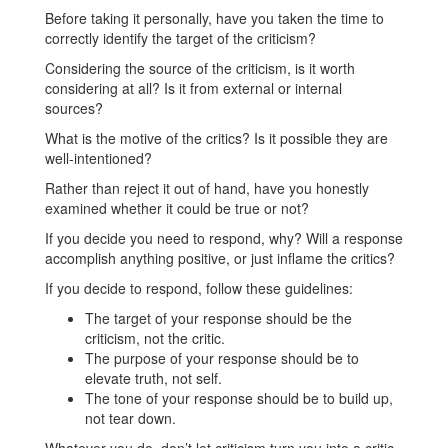
Before taking it personally, have you taken the time to
correctly identify the target of the criticism?
Considering the source of the criticism, is it worth
considering at all? Is it from external or internal
sources?
What is the motive of the critics? Is it possible they are
well-intentioned?
Rather than reject it out of hand, have you honestly
examined whether it could be true or not?
If you decide you need to respond, why? Will a response
accomplish anything positive, or just inflame the critics?
If you decide to respond, follow these guidelines:
The target of your response should be the
criticism, not the critic.
The purpose of your response should be to
elevate truth, not self.
The tone of your response should be to build up,
not tear down.