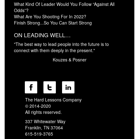
What Kind Of Leader Would You Follow “Against All
Odds”?
What Are You Shooting For In 2022?
Finish Strong...So You Can Start Strong
ON LEADING WELL…
"The best way to lead people into the future is to
connect with them deeply in the present."
Kouzes & Posner
The Hard Lessons Company
© 2014-2020
All rights reserved.
337 Whitewater Way
Franklin, TN 37064
615-519-3765