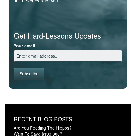
in 16 Stones is for you.
Get Hard-Lessons Updates
Your email:
RECENT BLOG POSTS
Are You Feeding The Hippos?
Want To Save $130,000?