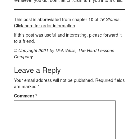
Whatever you do, don’t let criticism turn you into a critic.
This post is abbreviated from chapter 10 of
16 Stones
.
Click here for order information
.
If this post was useful and interesting, please forward it
to a friend.
© Copyright 2021 by Dick Wells, The Hard Lessons
Company
Leave a Reply
Your email address will not be published.
Required fields
are marked
*
Comment
*