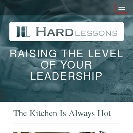
Toggl
naviga
RAISING THE LEVEL
OF YOUR
LEADERSHIP
The Kitchen Is Always Hot
The