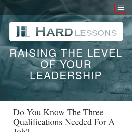
Toggl
naviga
RAISING THE LEVEL
OF YOUR
LEADERSHIP
Do You Know The Three
Qualifications Needed For A
Job?