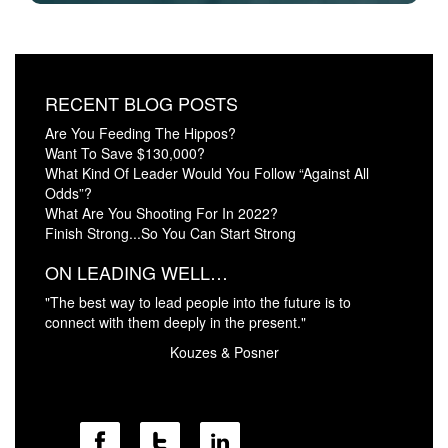
RECENT BLOG POSTS
Are You Feeding The Hippos?
Want To Save $130,000?
What Kind Of Leader Would You Follow “Against All
Odds”?
What Are You Shooting For In 2022?
Finish Strong...So You Can Start Strong
ON LEADING WELL…
"The best way to lead people into the future is to
connect with them deeply in the present."
Kouzes & Posner