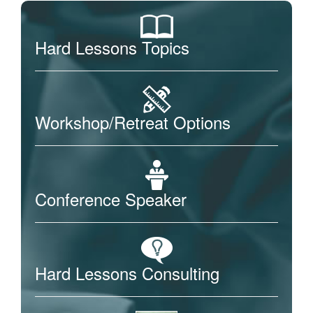
Hard Lessons Topics
Workshop/Retreat Options
Conference Speaker
Hard Lessons Consulting