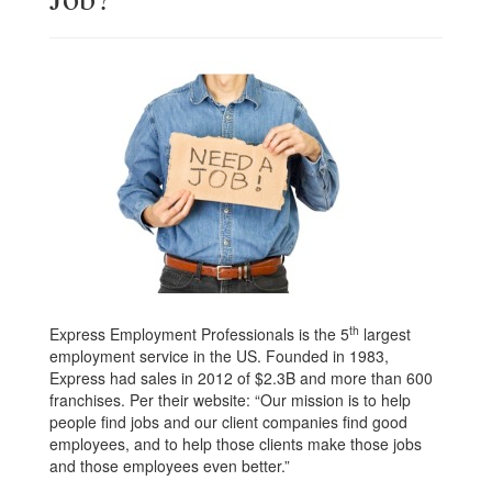
th
Express Employment Professionals is the 5
largest
employment service in the US. Founded in 1983,
Express had sales in 2012 of $2.3B and more than 600
franchises. Per their website: “Our mission is to help
people find jobs and our client companies find good
employees, and to help those clients make those jobs
and those employees even better.”