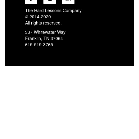
The Hard Lessons Company
© 2014-2020
All rights reserved.
337 Whitewater Way
Franklin, TN 37064
615-519-3765