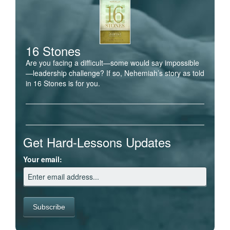
16 Stones
Are you facing a difficult—some would say impossible
—leadership challenge? If so, Nehemiah’s story as told
in 16 Stones is for you.
Get Hard-Lessons Updates
Your email: