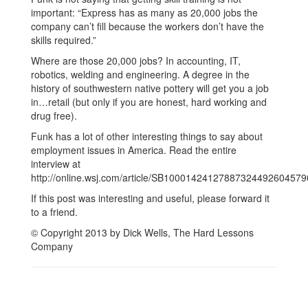
important: “Express has as many as 20,000 jobs the
company can’t fill because the workers don’t have the
skills required.”
Where are those 20,000 jobs? In accounting, IT,
robotics, welding and engineering. A degree in the
history of southwestern native pottery will get you a job
in…retail (but only if you are honest, hard working and
drug free).
Funk has a lot of other interesting things to say about
employment issues in America. Read the entire
interview at
http://online.wsj.com/article/SB100014241278873244926045
If this post was interesting and useful, please forward it
to a friend.
© Copyright 2013 by Dick Wells, The Hard Lessons
Company