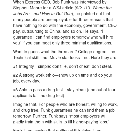
When Express CEO, Bob Funk was interviewed by
Stephen Moore for a WSJ article (9/21/13,
Where the
Jobs Are—and How to Get One
), he pointed out that
many people are unemployable for three reasons that
have nothing to do with the economy, government, CEO
pay, outsourcing to China, and so on. He says, “I
guarantee I can find employers tomorrow who will hire
you” if you can meet only three minimal qualifications.
Want to guess what the three are? College degree—no.
Technical skill—no. Movie star looks—no. Here they are:
#1 Integrity—simple: don’t lie, don’t cheat, don’t steal.
#2 A strong work ethic—show up on time and do your
job, every day.
#3 Able to pass a drug test—stay clean (one out of four
applicants fail the drug test).
Imagine that. For people who are honest, willing to work,
and drug free, Funk guarantees he can find them a job
tomorrow. Further, Funk says “most employers will
gladly train them with skills to fill higher-paying jobs.”
Funk is not saying that getting skill training is not