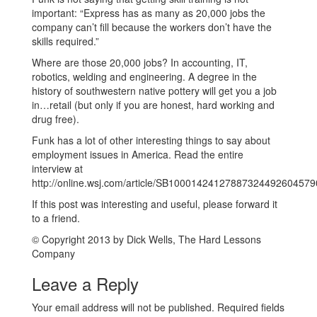
important: “Express has as many as 20,000 jobs the
company can’t fill because the workers don’t have the
skills required.”
Where are those 20,000 jobs? In accounting, IT,
robotics, welding and engineering. A degree in the
history of southwestern native pottery will get you a job
in…retail (but only if you are honest, hard working and
drug free).
Funk has a lot of other interesting things to say about
employment issues in America. Read the entire
interview at
http://online.wsj.com/article/SB100014241278873244926045
If this post was interesting and useful, please forward it
to a friend.
© Copyright 2013 by Dick Wells, The Hard Lessons
Company
Leave a Reply
Your email address will not be published.
Required fields