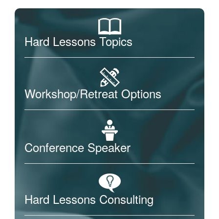
Hard Lessons Topics
Workshop/Retreat Options
Conference Speaker
Hard Lessons Consulting