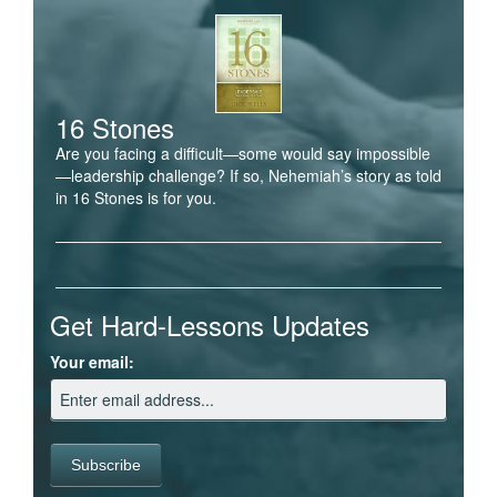
16 Stones
Are you facing a difficult—some would say impossible
—leadership challenge? If so, Nehemiah’s story as told
in 16 Stones is for you.
Get Hard-Lessons Updates
Your email: