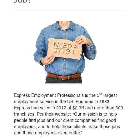
th
Express Employment Professionals is the 5
largest
employment service in the US. Founded in 1983,
Express had sales in 2012 of $2.3B and more than 600
franchises. Per their website: “Our mission is to help
people find jobs and our client companies find good
employees, and to help those clients make those jobs
and those employees even better.”