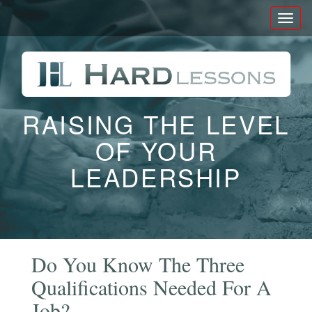
Toggl
naviga
RAISING THE LEVEL
OF YOUR
LEADERSHIP
Do You Know The Three
Qualifications Needed For A
Job?