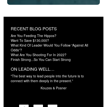
RECENT BLOG POSTS
Are You Feeding The Hippos?
Want To Save $130,000?
What Kind Of Leader Would You Follow “Against All
Odds”?
What Are You Shooting For In 2022?
Finish Strong...So You Can Start Strong
ON LEADING WELL…
"The best way to lead people into the future is to
connect with them deeply in the present."
Kouzes & Posner