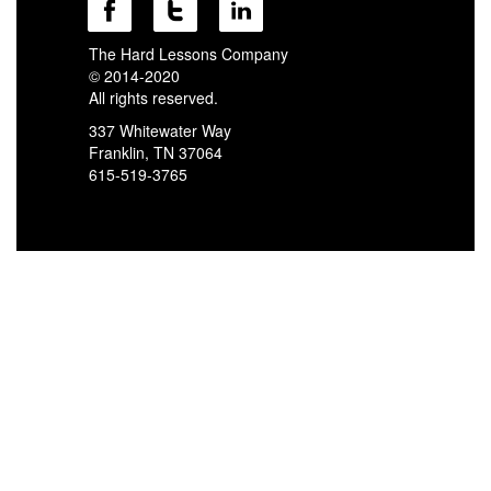
The Hard Lessons Company
© 2014-2020
All rights reserved.
337 Whitewater Way
Franklin, TN 37064
615-519-3765