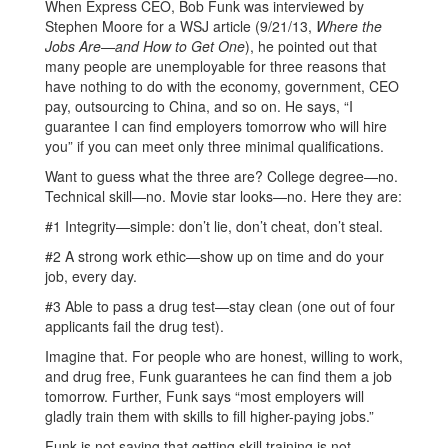
When Express CEO, Bob Funk was interviewed by
Stephen Moore for a WSJ article (9/21/13,
Where the
Jobs Are—and How to Get One
), he pointed out that
many people are unemployable for three reasons that
have nothing to do with the economy, government, CEO
pay, outsourcing to China, and so on. He says, “I
guarantee I can find employers tomorrow who will hire
you” if you can meet only three minimal qualifications.
Want to guess what the three are? College degree—no.
Technical skill—no. Movie star looks—no. Here they are:
#1 Integrity—simple: don’t lie, don’t cheat, don’t steal.
#2 A strong work ethic—show up on time and do your
job, every day.
#3 Able to pass a drug test—stay clean (one out of four
applicants fail the drug test).
Imagine that. For people who are honest, willing to work,
and drug free, Funk guarantees he can find them a job
tomorrow. Further, Funk says “most employers will
gladly train them with skills to fill higher-paying jobs.”
Funk is not saying that getting skill training is not