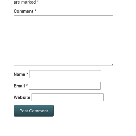
are marked
*
Comment
*
Name
*
Email
*
Website