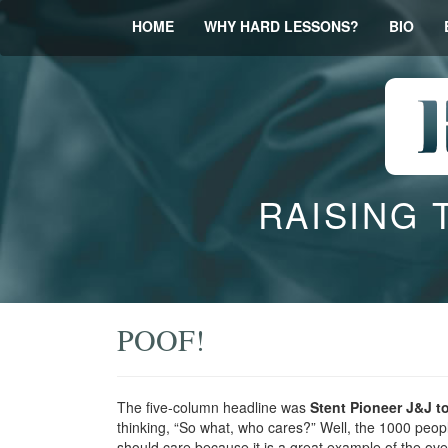
HOME
WHY HARD LESSONS?
BIO
RAISING 
POOF!
The five-column headline was
Stent Pioneer J&J t
thinking, “So what, who cares?” Well, the 1000 people
should care because it is a great example of the ov