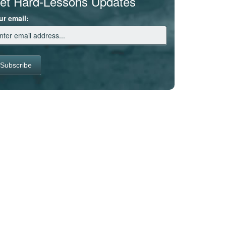
et Hard-Lessons Updates
ur email: