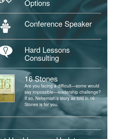
Options
Conference Speaker
Hard Lessons
Consulting
16 Stones
Are you facing a difficult—some would
say impossible—leadership challenge?
If so, Nehemiah’s story as told in 16
Stones is for you.