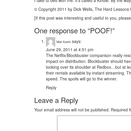
I take to bed with me. It’s called a Kindle. By the way
© Copyright 2011 by Dick Wells, The Hard Lesson
[If this post was interesting and useful to you, please
One response to “POOF!”
says:
Matt Austin
June 29, 2011 at 4:51 pm
The Netflix/Blockbuster comparison really res
impact on distribution. Blockbuster should hav
looking over its shoulder at Redbox…but at lea
their rentals available by instant streaming. Th
speed. The spoils will go to the winner.
Reply
Leave a Reply
Your email address will not be published.
Required f