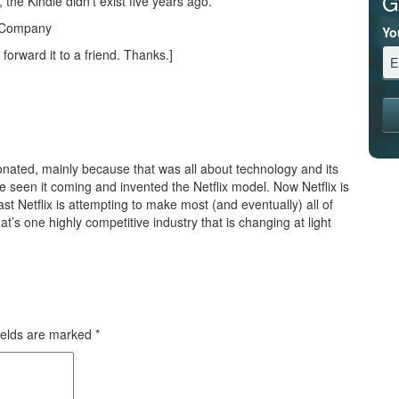
G
, the Kindle didn’t exist five years ago.
s Company
Yo
 forward it to a friend. Thanks.]
onated, mainly because that was all about technology and its
e seen it coming and invented the Netflix model. Now Netflix is
st Netflix is attempting to make most (and eventually) all of
at’s one highly competitive industry that is changing at light
ields are marked
*