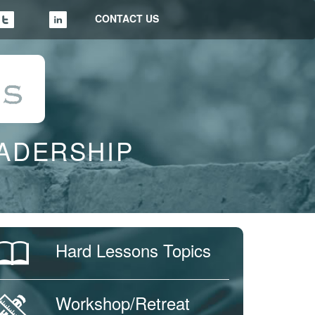
CONTACT US
EADERSHIP
Hard Lessons Topics
Workshop/Retreat