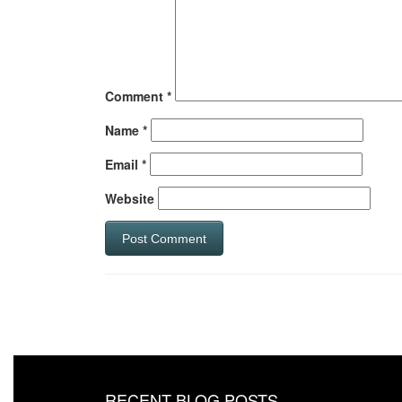
Comment
*
Name
*
Email
*
Website
RECENT BLOG POSTS