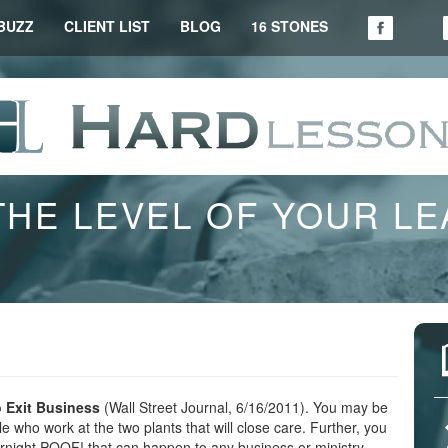
BUZZ
CLIENT LIST
BLOG
16 STONES
THE LEVEL OF YOUR L
o Exit Business
(Wall Street Journal, 6/16/2011). You may be
 who work at the two plants that will close care. Further, you
ernight POOF! that can happen to any business or ministry.