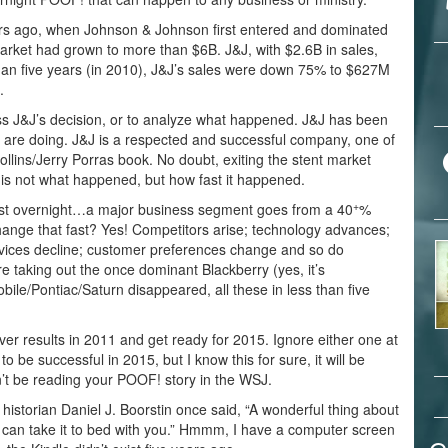
ars ago, when Johnson & Johnson first entered and dominated
arket had grown to more than $6B. J&J, with $2.6B in sales,
an five years (in 2010), J&J’s sales were down 75% to $627M
.
guess J&J’s decision, or to analyze what happened. J&J has been
are doing. J&J is a respected and successful company, one of
llins/Jerry Porras book. No doubt, exiting the stent market
 is not what happened, but how fast it happened.
+
ost overnight…a major business segment goes from a 40
%
hange that fast? Yes! Competitors arise; technology advances;
vices decline; customer preferences change and so do
 taking out the once dominant Blackberry (yes, it’s
bile/Pontiac/Saturn disappeared, all these in less than five
iver results in 2011 and get ready for 2015. Ignore either one at
o be successful in 2015, but I know this for sure, it will be
on’t be reading your POOF! story in the WSJ.
storian Daniel J. Boorstin once said, “A wonderful thing about
ou can take it to bed with you.” Hmmm, I have a computer screen