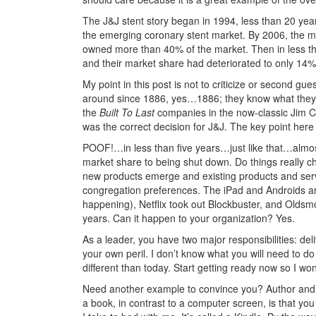
The J&J stent story began in 1994, less than 20 ye
the emerging coronary stent market. By 2006, the m
owned more than 40% of the market. Then in less th
and their market share had deteriorated to only 14%
My point in this post is not to criticize or second 
around since 1886, yes…1886; they know what they 
the
Built To Last
companies in the now-classic Jim Co
was the correct decision for J&J. The key point here
POOF!…in less than five years…just like that…alm
market share to being shut down. Do things really c
new products emerge and existing products and ser
congregation preferences. The iPad and Androids are
happening), Netflix took out Blockbuster, and Oldsmo
years. Can it happen to your organization? Yes.
As a leader, you have two major responsibilities: del
your own peril. I don’t know what you will need to do t
different than today. Start getting ready now so I w
Need another example to convince you? Author and hi
a book, in contrast to a computer screen, is that y