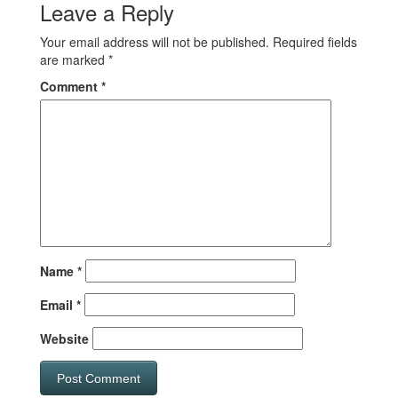
Leave a Reply
Your email address will not be published.
Required fields
are marked
*
Comment
*
Name
*
Email
*
Website