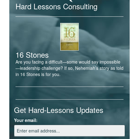
Hard Lessons Consulting
16 Stones
Are you facing a difficult—some would say impossible
—leadership challenge? If so, Nehemiah’s story as told
in 16 Stones is for you.
Get Hard-Lessons Updates
Your email: