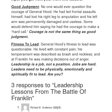
Good Judgment
: No one would ever question the
courage of General Hood. He had led frontal assaults
himself; had lost his right leg to amputation and his left
arm was permanently damaged and useless. Some
would defend him saying he had the courage to make a
“hard call.”
Courage is not the same thing as good
judgment.
Fitness To Lead
: General Hood’s fitness to lead was
questionable. He lived with constant pain; his
temperament was described as brash and reckless; and
at Franklin he was making decisions out of anger.
Leadership is a job, not a position. Jobs are hard.
Leaders need to be physically, emotionally and
spiritually fit to lead. Are you?
3 responses to “Leadership
Lessons From The Battle Of
Franklin”
says:
Richard B. Anderson