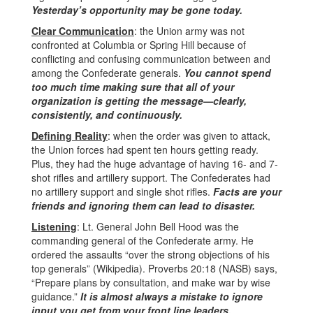
Yesterday’s opportunity may be gone today.
Clear Communication
: the Union army was not
confronted at Columbia or Spring Hill because of
conflicting and confusing communication between and
among the Confederate generals.
You cannot spend
too much time making sure that all of your
organization is getting the message—clearly,
consistently, and continuously.
Defining Reality
: when the order was given to attack,
the Union forces had spent ten hours getting ready.
Plus, they had the huge advantage of having 16- and 7-
shot rifles and artillery support. The Confederates had
no artillery support and single shot rifles.
Facts are your
friends and ignoring them can lead to disaster.
Listening
: Lt. General John Bell Hood was the
commanding general of the Confederate army. He
ordered the assaults “over the strong objections of his
top generals” (Wikipedia). Proverbs 20:18 (NASB) says,
“Prepare plans by consultation, and make war by wise
guidance.”
It is almost always a mistake to ignore
input you get from your front line leaders.