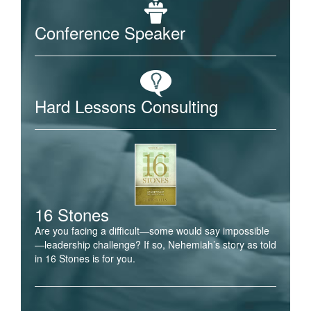
Conference Speaker
Hard Lessons Consulting
16 Stones
Are you facing a difficult—some would say impossible
—leadership challenge? If so, Nehemiah’s story as told
in 16 Stones is for you.