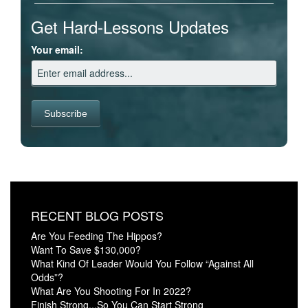
Get Hard-Lessons Updates
Your email:
RECENT BLOG POSTS
Are You Feeding The Hippos?
Want To Save $130,000?
What Kind Of Leader Would You Follow “Against All
Odds”?
What Are You Shooting For In 2022?
Finish Strong...So You Can Start Strong