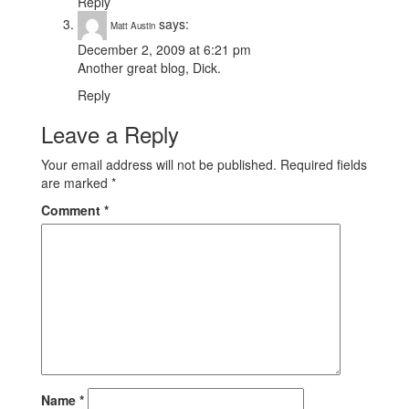
Reply
says:
Matt Austin
December 2, 2009 at 6:21 pm
Another great blog, Dick.
Reply
Leave a Reply
Your email address will not be published.
Required fields
are marked
*
Comment
*
Name
*