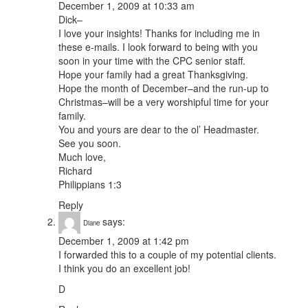
December 1, 2009 at 10:33 am
Dick–
I love your insights! Thanks for including me in
these e-mails. I look forward to being with you
soon in your time with the CPC senior staff.
Hope your family had a great Thanksgiving.
Hope the month of December–and the run-up to
Christmas–will be a very worshipful time for your
family.
You and yours are dear to the ol’ Headmaster.
See you soon.
Much love,
Richard
Philippians 1:3
Reply
says:
Diane
December 1, 2009 at 1:42 pm
I forwarded this to a couple of my potential clients.
I think you do an excellent job!
D