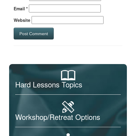
Email
*
Website
Hard Lessons Topics
Workshop/Retreat Options