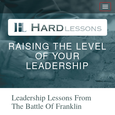
Toggl
naviga
RAISING THE LEVEL
OF YOUR
LEADERSHIP
Leadership Lessons From
The Battle Of Franklin