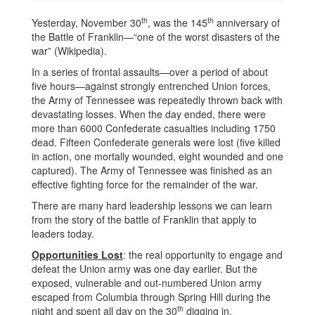
th
th
Yesterday, November 30
, was the 145
anniversary of
the Battle of Franklin—“one of the worst disasters of the
war” (Wikipedia).
In a series of frontal assaults—over a period of about
five hours—against strongly entrenched Union forces,
the Army of Tennessee was repeatedly thrown back with
devastating losses. When the day ended, there were
more than 6000 Confederate casualties including 1750
dead. Fifteen Confederate generals were lost (five killed
in action, one mortally wounded, eight wounded and one
captured). The Army of Tennessee was finished as an
effective fighting force for the remainder of the war.
There are many hard leadership lessons we can learn
from the story of the battle of Franklin that apply to
leaders today.
Opportunities Lost
: the real opportunity to engage and
defeat the Union army was one day earlier. But the
exposed, vulnerable and out-numbered Union army
escaped from Columbia through Spring Hill during the
th
night and spent all day on the 30
digging in.