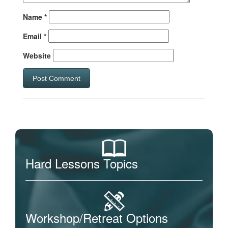
Name
*
Email
*
Website
Hard Lessons Topics
Workshop/Retreat Options