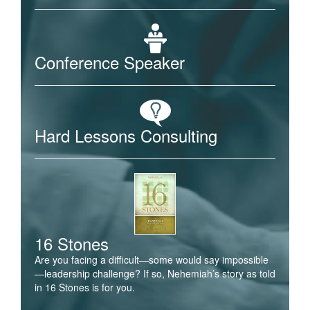
Conference Speaker
Hard Lessons Consulting
16 Stones
Are you facing a difficult—some would say impossible
—leadership challenge? If so, Nehemiah’s story as told
in 16 Stones is for you.