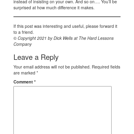
instead of insisting on your own. And so on…. You’ll be
surprised at how much difference it makes.
If this post was interesting and useful, please forward it
to a friend.
©
Copyright 2021 by Dick Wells at The Hard Lessons
Company
Leave a Reply
Your email address will not be published.
Required fields
are marked
*
Comment
*