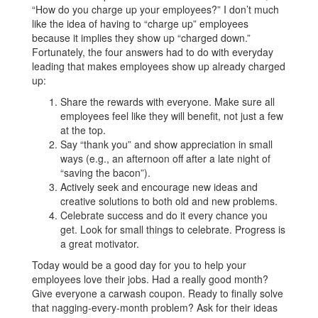
“How do you charge up your employees?” I don’t much
like the idea of having to “charge up” employees
because it implies they show up “charged down.”
Fortunately, the four answers had to do with everyday
leading that makes employees show up already charged
up:
Share the rewards with everyone. Make sure all
employees feel like they will benefit, not just a few
at the top.
Say “thank you” and show appreciation in small
ways (e.g., an afternoon off after a late night of
“saving the bacon”).
Actively seek and encourage new ideas and
creative solutions to both old and new problems.
Celebrate success and do it every chance you
get. Look for small things to celebrate. Progress is
a great motivator.
Today would be a good day for you to help your
employees love their jobs. Had a really good month?
Give everyone a carwash coupon. Ready to finally solve
that nagging-every-month problem? Ask for their ideas