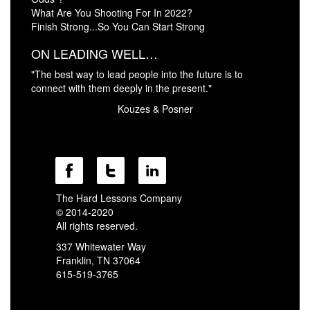
What Are You Shooting For In 2022?
Finish Strong...So You Can Start Strong
ON LEADING WELL…
"The best way to lead people into the future is to
connect with them deeply in the present."
Kouzes & Posner
The Hard Lessons Company
© 2014-2020
All rights reserved.
337 Whitewater Way
Franklin, TN 37064
615-519-3765