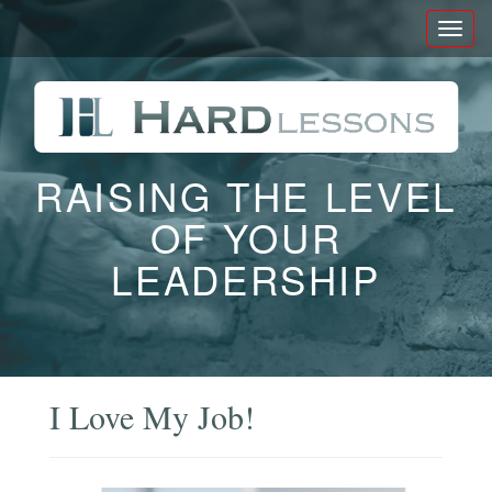
Toggl
naviga
RAISING THE LEVEL
OF YOUR
LEADERSHIP
I Love My Job!