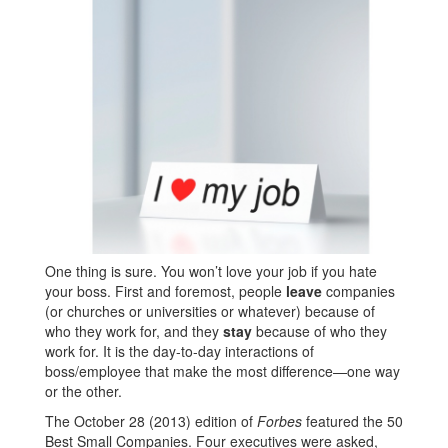
One thing is sure. You won’t love your job if you hate
your boss. First and foremost, people
leave
companies
(or churches or universities or whatever) because of
who they work for, and they
stay
because of who they
work for. It is the day-to-day interactions of
boss/employee that make the most difference—one way
or the other.
The October 28 (2013) edition of
Forbes
featured the 50
Best Small Companies. Four executives were asked,