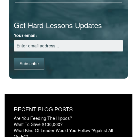
Get Hard-Lessons Updates
Your email:
RECENT BLOG POSTS
Are You Feeding The Hippos?
Want To Save $130,000?
What Kind Of Leader Would You Follow “Against All
Odds”?