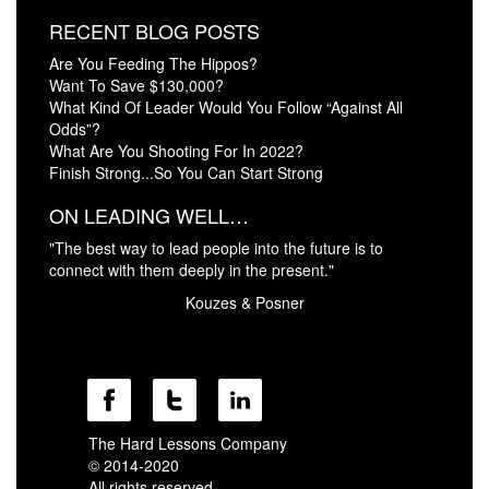
RECENT BLOG POSTS
Are You Feeding The Hippos?
Want To Save $130,000?
What Kind Of Leader Would You Follow “Against All
Odds”?
What Are You Shooting For In 2022?
Finish Strong...So You Can Start Strong
ON LEADING WELL…
"The best way to lead people into the future is to
connect with them deeply in the present."
Kouzes & Posner
The Hard Lessons Company
© 2014-2020
All rights reserved.