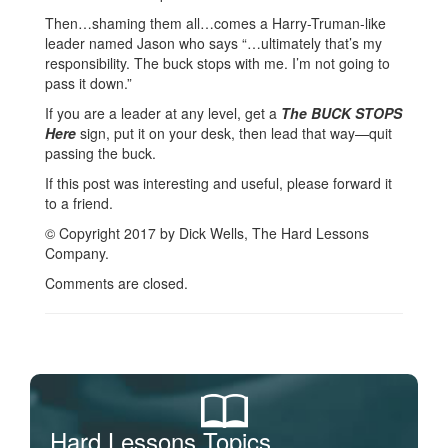
Then…shaming them all…comes a Harry-Truman-like
leader named Jason who says “…ultimately that’s my
responsibility. The buck stops with me. I’m not going to
pass it down.”
If you are a leader at any level, get a
The BUCK STOPS
Here
sign, put it on your desk, then lead that way—quit
passing the buck.
If this post was interesting and useful, please forward it
to a friend.
© Copyright 2017 by Dick Wells, The Hard Lessons
Company.
Comments are closed.
Hard Lessons Topics