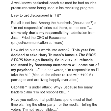
A well-known basketball coach claimed he had no idea
prostitutes were being used in his recruiting program.
Easy to get discouraged isn’t it?
But all is not lost. Among the hundreds (thousands?) of
“I’m not responsible” cries out there, comes one
“…
ultimately that’s my responsibility”
admission from
Jason Fried the CEO of Basecamp
(project/communication software).
How did he put his words into action?
“This year I’ve
decided to take Harry Truman’s famous
The BUCK
STOPS Here
sign literally. So in 2017, all refunds
requested by Basecamp customers will come out of
my paycheck….”
In other words, “I’m responsible so I’ll
take the hit.” (Most of the others retired with #100M+
packages and are living happily ever after.)
Capitalism is under attack. Why? Because too many
leaders claim “I’m not responsible….”
Have you noticed that politicians spend most of their
time blaming the other party—or the media—telling the
voters “I’m not responsible….”