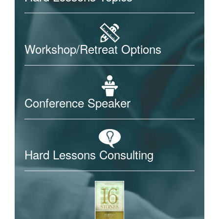
Workshop/Retreat Options
Conference Speaker
Hard Lessons Consulting