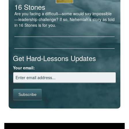
16 Stones
Are you facing a difficult—some would say impossible
—leadership challenge? If so, Nehemiah’s story as told
in 16 Stones is for you.
Get Hard-Lessons Updates
Your email: