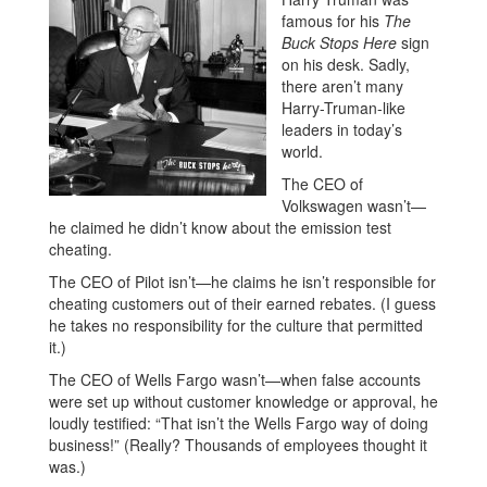
famous for his
The
Buck Stops Here
sign
on his desk. Sadly,
there aren’t many
Harry-Truman-like
leaders in today’s
world.
The CEO of
Volkswagen wasn’t—
he claimed he didn’t know about the emission test
cheating.
The CEO of Pilot isn’t—he claims he isn’t responsible for
cheating customers out of their earned rebates. (I guess
he takes no responsibility for the culture that permitted
it.)
The CEO of Wells Fargo wasn’t—when false accounts
were set up without customer knowledge or approval, he
loudly testified: “That isn’t the Wells Fargo way of doing
business!” (Really? Thousands of employees thought it
was.)