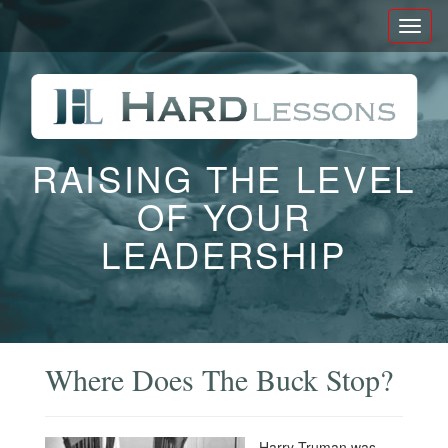
Toggl
naviga
RAISING THE LEVEL
OF YOUR
LEADERSHIP
Where Does The Buck Stop?
Harry Truman was