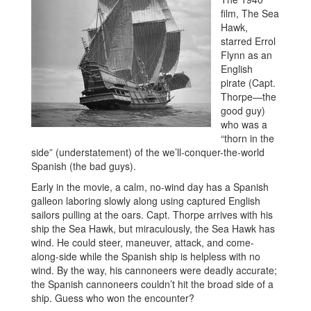
film, The Sea
Hawk,
starred Errol
Flynn as an
English
pirate (Capt.
Thorpe—the
good guy)
who was a
“thorn in the
side” (understatement) of the we’ll-conquer-the-world
Spanish (the bad guys).
Early in the movie, a calm, no-wind day has a Spanish
galleon laboring slowly along using captured English
sailors pulling at the oars. Capt. Thorpe arrives with his
ship the Sea Hawk, but miraculously, the Sea Hawk has
wind. He could steer, maneuver, attack, and come-
along-side while the Spanish ship is helpless with no
wind. By the way, his cannoneers were deadly accurate;
the Spanish cannoneers couldn’t hit the broad side of a
ship. Guess who won the encounter?