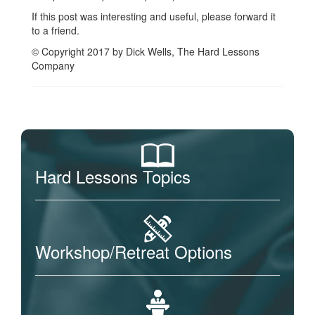
If this post was interesting and useful, please forward it
to a friend.
© Copyright 2017 by Dick Wells, The Hard Lessons
Company
Hard Lessons Topics
Workshop/Retreat Options