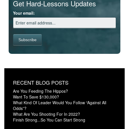
Get Hard-Lessons Updates
Your email:
RECENT BLOG POSTS
Are You Feeding The Hippos?
Want To Save $130,000?
What Kind Of Leader Would You Follow “Against All
Odds”?
What Are You Shooting For In 2022?
Finish Strong...So You Can Start Strong