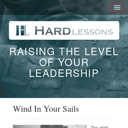
Toggl
naviga
RAISING THE LEVEL
OF YOUR
LEADERSHIP
Wind In Your Sails
The 1940