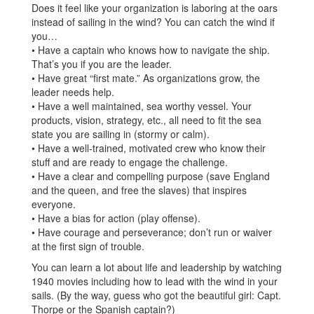
Does it feel like your organization is laboring at the oars
instead of sailing in the wind? You can catch the wind if
you…
• Have a captain who knows how to navigate the ship.
That’s you if you are the leader.
• Have great “first mate.” As organizations grow, the
leader needs help.
• Have a well maintained, sea worthy vessel. Your
products, vision, strategy, etc., all need to fit the sea
state you are sailing in (stormy or calm).
• Have a well-trained, motivated crew who know their
stuff and are ready to engage the challenge.
• Have a clear and compelling purpose (save England
and the queen, and free the slaves) that inspires
everyone.
• Have a bias for action (play offense).
• Have courage and perseverance; don’t run or waiver
at the first sign of trouble.
You can learn a lot about life and leadership by watching
1940 movies including how to lead with the wind in your
sails. (By the way, guess who got the beautiful girl: Capt.
Thorpe or the Spanish captain?)