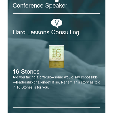
Conference Speaker
Hard Lessons Consulting
16 Stones
Are you facing a difficult—some would say impossible
—leadership challenge? If so, Nehemiah’s story as told
in 16 Stones is for you.