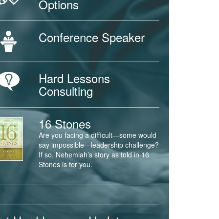
Options
Conference Speaker
Hard Lessons
Consulting
16 Stones
Are you facing a difficult—some would
say impossible—leadership challenge?
If so, Nehemiah’s story as told in 16
Stones is for you.