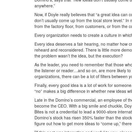
anywhere.”
Now, if Doyle really believes that “a great idea ca
don’t usually come up from the local store level.” I
from the factory floor, from customers, or from the 
Every organization needs to create a culture in whi
Every idea deserves a fair hearing, no matter how craz
reheard and reconsidered. There is little more demoti
the problem wasn’t the idea, but the execution?
As the leader, you need to remember that those w
the listener or reader…and so on, are more likely to
organizations, there can be a lot of filters between y
Finally, every good idea is a lot of work for someone
“no” makes a big difference in whether new ideas wil
Late in the Domino’s commercial, an employee of the
become the CEO. With a big smile and chuckle, Doyle
Bites is not a credential to lead a 9000-store internat
Domino’s stock has risen 350% faster than the stock 
figure out how to get more ideas to “come up,” there 