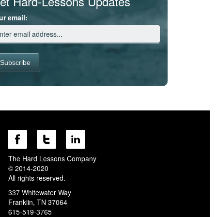
et Hard-Lessons Updates
ur email:
The Hard Lessons Company
© 2014-2020
All rights reserved.
337 Whitewater Way
Franklin, TN 37064
615-519-3765