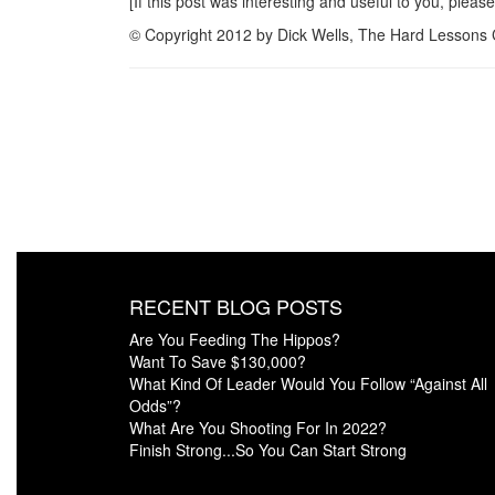
[If this post was interesting and useful to you, please
© Copyright 2012 by Dick Wells, The Hard Lesson
RECENT BLOG POSTS
Are You Feeding The Hippos?
Want To Save $130,000?
What Kind Of Leader Would You Follow “Against All
Odds”?
What Are You Shooting For In 2022?
Finish Strong...So You Can Start Strong