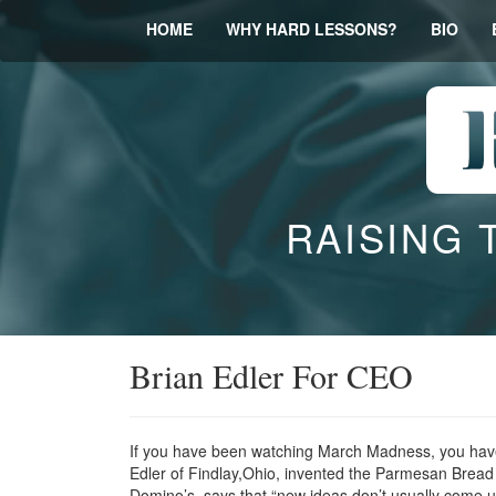
HOME
WHY HARD LESSONS?
BIO
RAISING 
Brian Edler For CEO
If you have been watching March Madness, you have
Edler of Findlay,Ohio, invented the Parmesan Bread B
Domino’s, says that “new ideas don’t usually come up