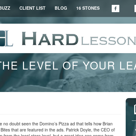
BUZZ
CLIENT LIST
BLOG
16 STONES
THE LEVEL OF YOUR L
 no doubt seen the Domino’s Pizza ad that tells how Brian
ites that are featured in the ads. Patrick Doyle, the CEO of
 from the local store level, but a great idea can come from