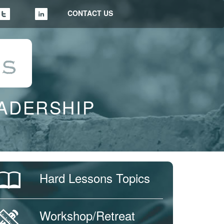
CONTACT US
EADERSHIP
Hard Lessons Topics
Workshop/Retreat