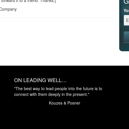
G
 forward it to a friend. Thanks.]
s Company
Yo
ON LEADING WELL…
"The best way to lead people into the future is to
connect with them deeply in the present."
Kouzes & Posner