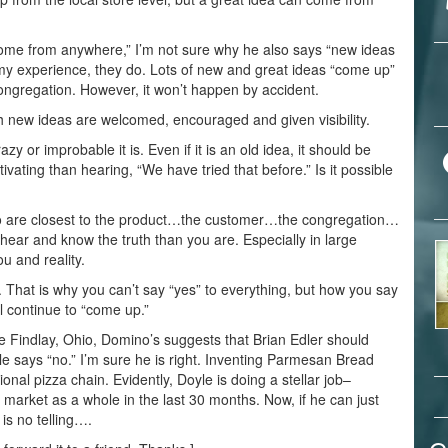
n come from anywhere,” I’m not sure why he also says “new ideas
n my experience, they do. Lots of new and great ideas “come up”
congregation. However, it won’t happen by accident.
ch new ideas are welcomed, encouraged and given visibility.
y or improbable it is. Even if it is an old idea, it should be
vating than hearing, “We have tried that before.” Is it possible
ho are closest to the product…the customer…the congregation…
 hear and know the truth than you are. Especially in large
ou and reality.
. That is why you can’t say “yes” to everything, but how you say
l continue to “come up.”
 Findlay, Ohio, Domino’s suggests that Brian Edler should
 says “no.” I’m sure he is right. Inventing Parmesan Bread
ional pizza chain. Evidently, Doyle is doing a stellar job–
market as a whole in the last 30 months. Now, if he can just
is no telling….