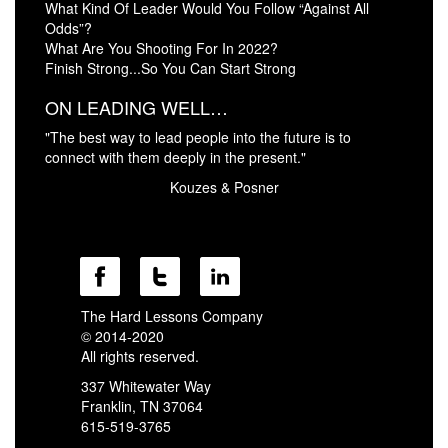
What Kind Of Leader Would You Follow “Against All
Odds”?
What Are You Shooting For In 2022?
Finish Strong...So You Can Start Strong
ON LEADING WELL…
"The best way to lead people into the future is to
connect with them deeply in the present."
Kouzes & Posner
The Hard Lessons Company
© 2014-2020
All rights reserved.
337 Whitewater Way
Franklin, TN 37064
615-519-3765