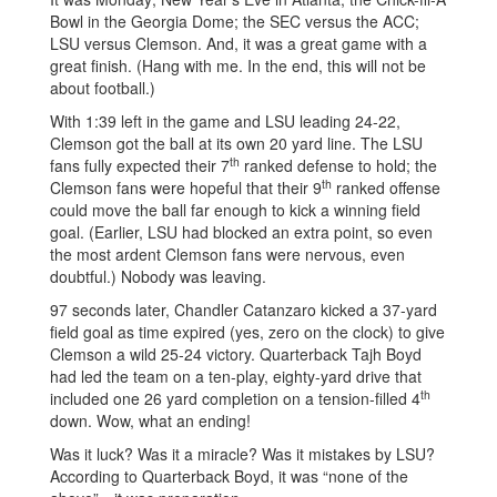
Bowl in the Georgia Dome; the SEC versus the ACC;
LSU versus Clemson. And, it was a great game with a
great finish. (Hang with me. In the end, this will not be
about football.)
With 1:39 left in the game and LSU leading 24-22,
Clemson got the ball at its own 20 yard line. The LSU
th
fans fully expected their 7
ranked defense to hold; the
th
Clemson fans were hopeful that their 9
ranked offense
could move the ball far enough to kick a winning field
goal. (Earlier, LSU had blocked an extra point, so even
the most ardent Clemson fans were nervous, even
doubtful.) Nobody was leaving.
97 seconds later, Chandler Catanzaro kicked a 37-yard
field goal as time expired (yes, zero on the clock) to give
Clemson a wild 25-24 victory. Quarterback Tajh Boyd
had led the team on a ten-play, eighty-yard drive that
th
included one 26 yard completion on a tension-filled 4
down. Wow, what an ending!
Was it luck? Was it a miracle? Was it mistakes by LSU?
According to Quarterback Boyd, it was “none of the