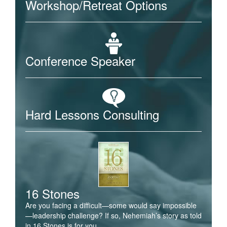
Workshop/Retreat Options
Conference Speaker
Hard Lessons Consulting
16 Stones
Are you facing a difficult—some would say impossible
—leadership challenge? If so, Nehemiah’s story as told
in 16 Stones is for you.