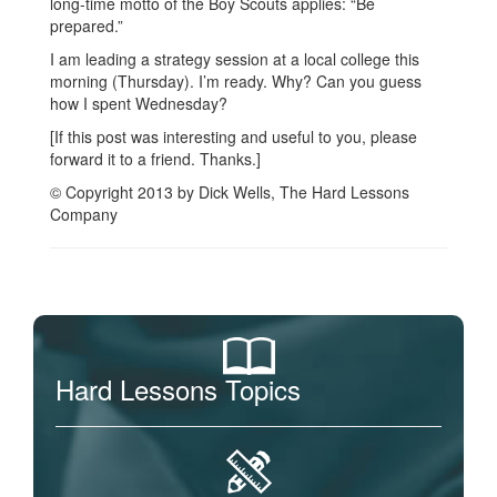
long-time motto of the Boy Scouts applies: “Be
prepared.”
I am leading a strategy session at a local college this
morning (Thursday). I’m ready. Why? Can you guess
how I spent Wednesday?
[If this post was interesting and useful to you, please
forward it to a friend. Thanks.]
© Copyright 2013 by Dick Wells, The Hard Lessons
Company
Hard Lessons Topics