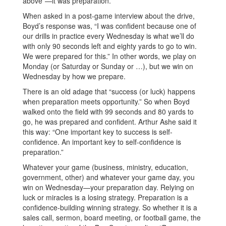
above”—it was preparation.
When asked in a post-game interview about the drive,
Boyd’s response was, “I was confident because one of
our drills in practice every Wednesday is what we’ll do
with only 90 seconds left and eighty yards to go to win.
We were prepared for this.” In other words, we play on
Monday (or Saturday or Sunday or …), but we win on
Wednesday by how we prepare.
There is an old adage that “success (or luck) happens
when preparation meets opportunity.” So when Boyd
walked onto the field with 99 seconds and 80 yards to
go, he was prepared and confident. Arthur Ashe said it
this way: “One important key to success is self-
confidence. An important key to self-confidence is
preparation.”
Whatever your game (business, ministry, education,
government, other) and whatever your game day, you
win on Wednesday—your preparation day. Relying on
luck or miracles is a losing strategy. Preparation is a
confidence-building winning strategy. So whether it is a
sales call, sermon, board meeting, or football game, the