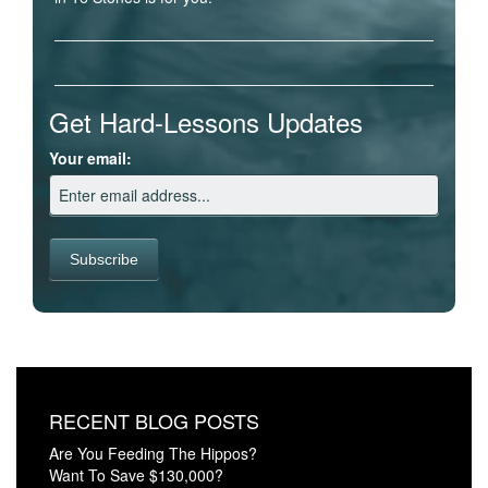
Get Hard-Lessons Updates
Your email:
RECENT BLOG POSTS
Are You Feeding The Hippos?
Want To Save $130,000?