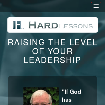
Toggl
naviga
RAISING THE LEVEL
OF YOUR
LEADERSHIP
"If God
has