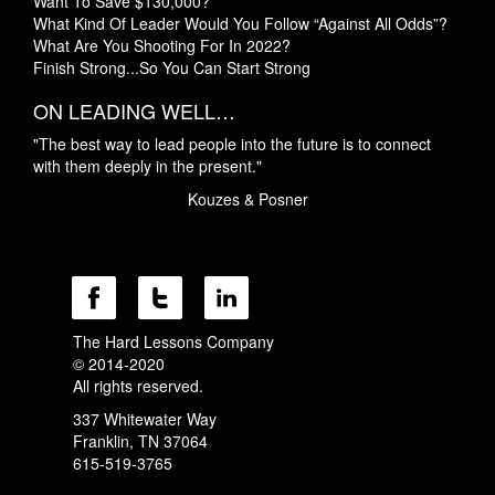
Want To Save $130,000?
What Kind Of Leader Would You Follow “Against All Odds”?
What Are You Shooting For In 2022?
Finish Strong...So You Can Start Strong
ON LEADING WELL…
"The best way to lead people into the future is to connect
with them deeply in the present."
Kouzes & Posner
The Hard Lessons Company
© 2014-2020
All rights reserved.
337 Whitewater Way
Franklin, TN 37064
615-519-3765