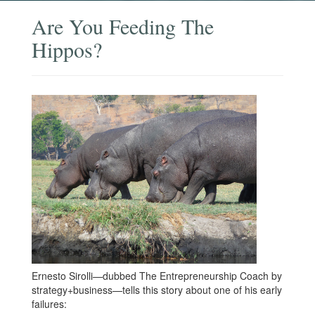
Are You Feeding The
Hippos?
Ernesto Sirolli—dubbed The Entrepreneurship Coach by
strategy+business—tells this story about one of his early
failures: