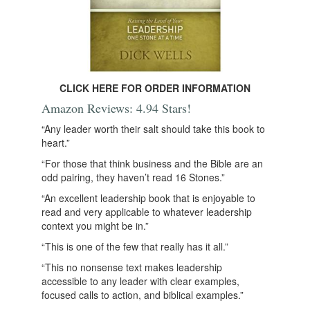
CLICK HERE FOR ORDER INFORMATION
Amazon Reviews: 4.94 Stars!
“Any leader worth their salt should take this book to
heart.”
“For those that think business and the Bible are an
odd pairing, they haven’t read 16 Stones.”
“An excellent leadership book that is enjoyable to
read and very applicable to whatever leadership
context you might be in.”
“This is one of the few that really has it all.”
“This no nonsense text makes leadership
accessible to any leader with clear examples,
focused calls to action, and biblical examples.”