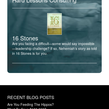
16 Stones
Are you facing a difficult—some would say impossible
—leadership challenge? If so, Nehemiah’s story as told
in 16 Stones is for you.
RECENT BLOG POSTS
Are You Feeding The Hippos?