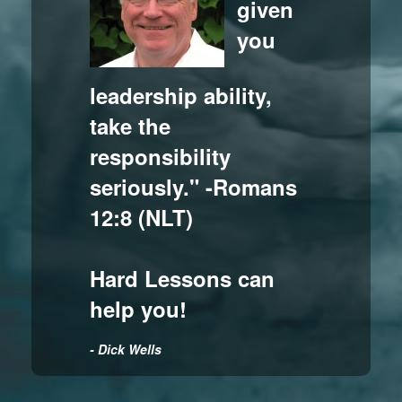
given
you
leadership ability,
take the
responsibility
seriously." -Romans
12:8 (NLT)
Hard Lessons can
help you!
- Dick Wells