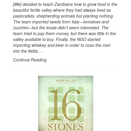
[We] decided to teach Zambians how to grow food in the
beautiful fertile valley where they had always lived as
pastoralists, shepherding animals but planting nothing.
The team imported seeds from Italy—tomatoes and
zucchini—but the locals didn’t seem interested. The
team tried to pay them money, but there was little in the
valley available to buy. Finally, the NGO started
importing whiskey and beer in order to coax the men
into the fields.
…
Continue Reading