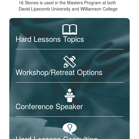
16 Stones is used in the Masters Program at both
David Lipscomb University and Williamson College
Hard Lessons Topics
Workshop/Retreat Options
Conference Speaker
Hard Lessons Consulting